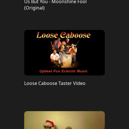
Us But You - Moonshine Fool
(Original)
Loose Caboose Taster Video