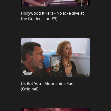
Hollywood Killers - No Joke (live at
the Golden Lion #3)
Us But You - Moonshine Fool
(Original)