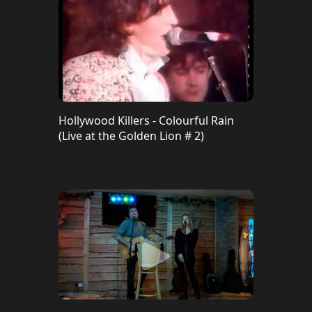
Hollywood Killers - Colourful Rain
(Live at the Golden Lion # 2)