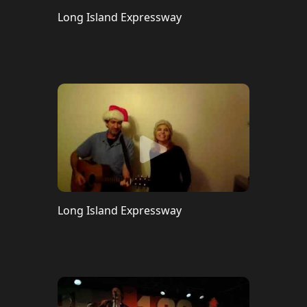
Long Island Expressway
Long Island Expressway