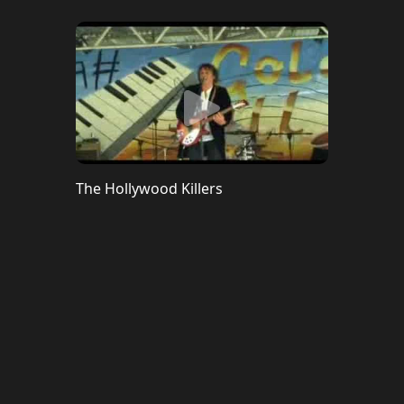
The Hollywood Killers