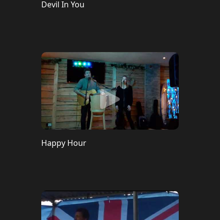
Devil In You
Happy Hour