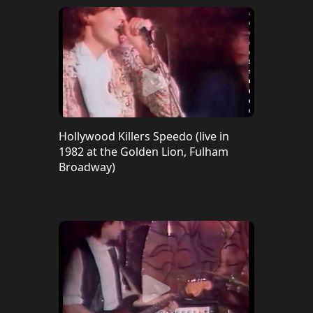
Hollywood Killers Speedo (live in
1982 at the Golden Lion, Fulham
Broadway)