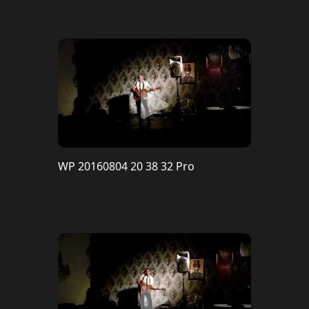
WP 20160804 20 38 32 Pro