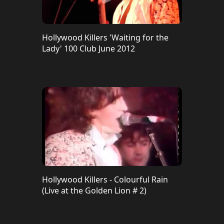
Hollywood Killers 'Waiting for the
Lady' 100 Club June 2012
Hollywood Killers - Colourful Rain
(Live at the Golden Lion # 2)