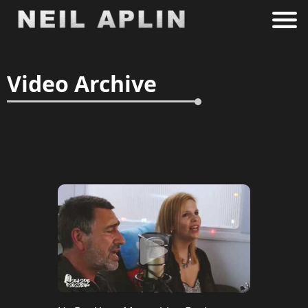
Video Archive