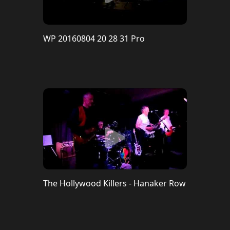
WP 20160804 20 28 31 Pro
The Hollywood Killers - Hanaker Row