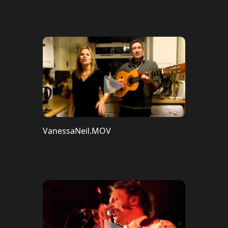
VanessaNeil.MOV