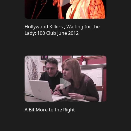
Hollywood Killers ; Waiting for the
Lady: 100 Club June 2012
A Bit More to the Right