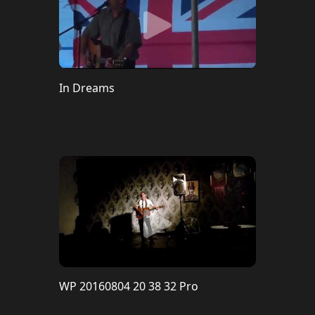
In Dreams
WP 20160804 20 38 32 Pro