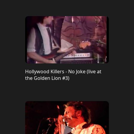
Hollywood Killers - No Joke (live at
the Golden Lion #3)