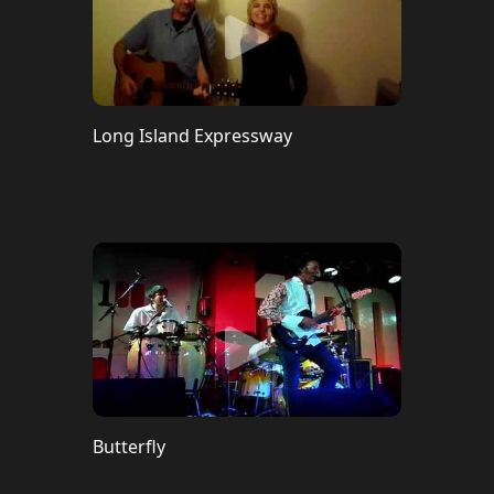
Long Island Expressway
Butterfly