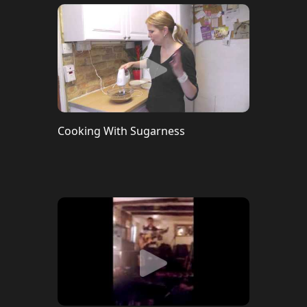
Cooking With Sugarness