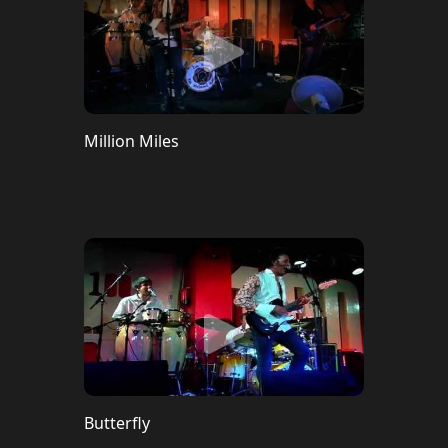
Million Miles
Butterfly