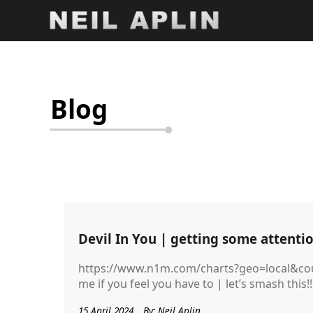
Blog
Devil In You | getting some attentio
https://www.n1m.com/charts?geo=local&cou
me if you feel you have to | let’s smash this!!
15 April 2024
By: Neil Aplin