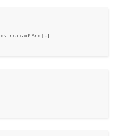
s I’m afraid! And […]