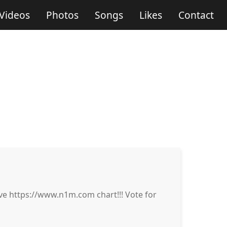
Videos
Photos
Songs
Likes
Contact
 https://www.n1m.com chart!!! Vote for