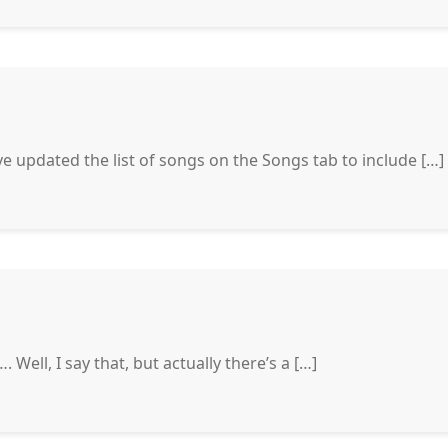
ve updated the list of songs on the Songs tab to include […]
…. Well, I say that, but actually there’s a […]