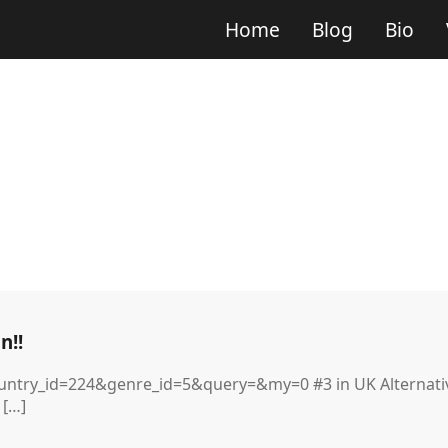
Home
Blog
Bio
n!!
ntry_id=224&genre_id=5&query=&my=0 #3 in UK Alternative
 […]