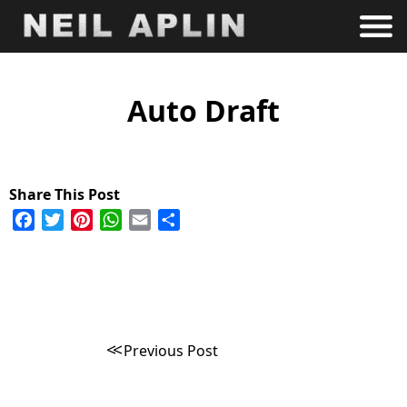
Auto Draft
Facebook
Twitter
Pinterest
WhatsApp
Email
Share
Post
Previous Post
navigation