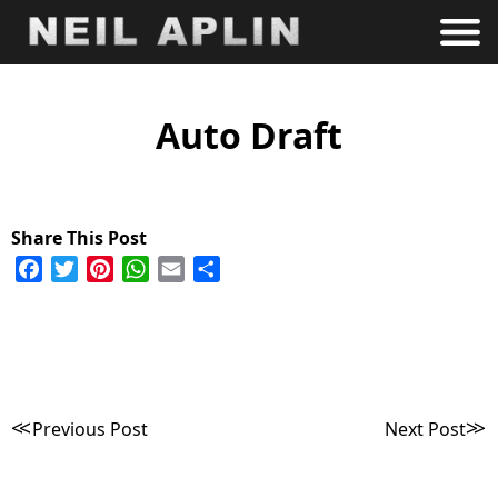
Auto Draft
Facebook
Twitter
Pinterest
WhatsApp
Email
Share
Post
Previous Post
Next Post
navigation