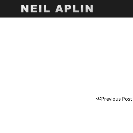
Post
naviga
Previous Post