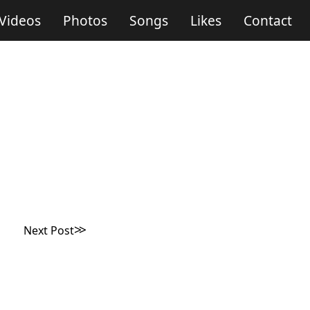
Videos
Photos
Songs
Likes
Contact
Next Post