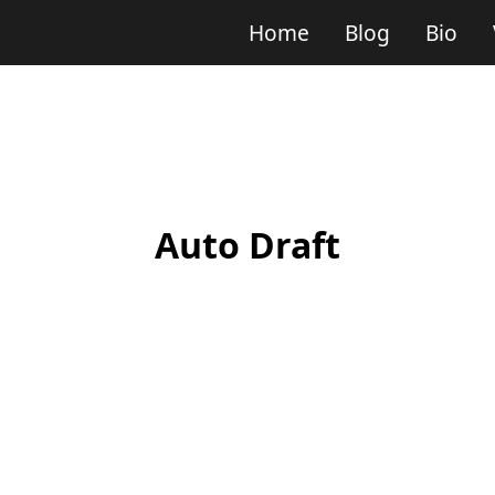
Home
Blog
Bio
Auto Draft
tion