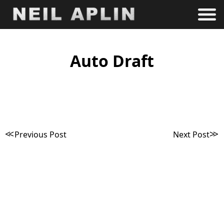
Auto Draft
Post
Previous Post
Next Post
navigation