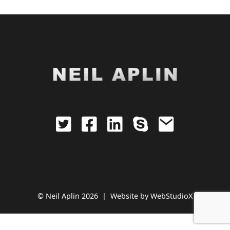
© Neil Aplin 2026 |
Website by
WebStudioX