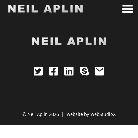
archive.php
© Neil Aplin 2026 |
Website by
WebStudioX